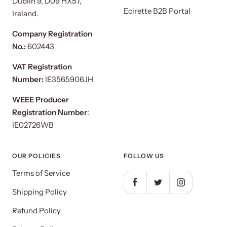
Dublin 9, D09 HX57,
Ecirette B2B Portal
Ireland.
Company Registration
No.:
602443
VAT Registration
Number:
IE3565906JH
WEEE Producer
Registration Number
:
IE02726WB
OUR POLICIES
FOLLOW US
Terms of Service
Shipping Policy
Refund Policy