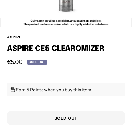
ASPIRE
ASPIRE CE5 CLEAROMIZER
Sale
€5.00
SOLD OUT
price
Earn 5 Points when you buy this item.
SOLD OUT