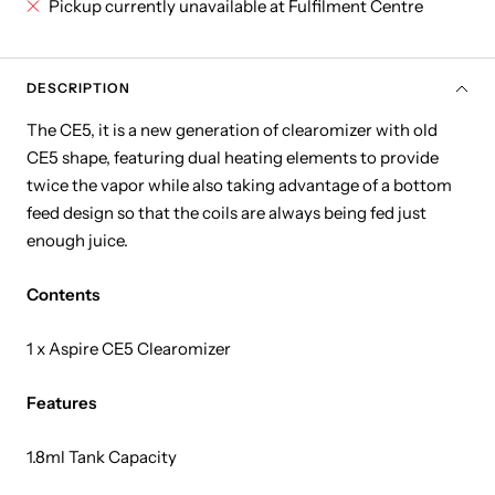
Pickup currently unavailable at Fulfilment Centre
DESCRIPTION
The CE5, it is a new generation of clearomizer with old
CE5 shape, featuring dual heating elements to provide
twice the vapor while also taking advantage of a bottom
feed design so that the coils are always being fed just
enough juice.
Contents
1 x Aspire CE5 Clearomizer
Features
1.8ml Tank Capacity