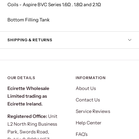
Coils - Aspire BVC Series 1.6Ω . 1.8Ω and 2.1Ω
Bottom Filling Tank
SHIPPING & RETURNS
OUR DETAILS
INFORMATION
Ecirette Wholesale
About Us
Limited trading as
Contact Us
Ecirette Ireland.
Service Reviews
Registered Office:
Unit
Help Center
L2 North Ring Business
Park, Swords Road,
FAQ's