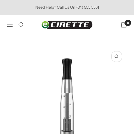
Skip
Need Help? Call Us On (01) 555 5551
to
content
Ecirette
0
Navigation
Ireland
Zoom