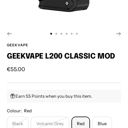
Go
Go
Go
Go
Go
Go
to
to
to
to
to
to
GEEKVAPE
slide
slide
slide
slide
slide
slide
GEEKVAPE L200 CLASSIC MOD
1
2
3
4
5
6
Sale
€55.00
price
Earn 55 Points when you buy this item.
Colour:
Red
Black
Volcanic Grey
Red
Blue