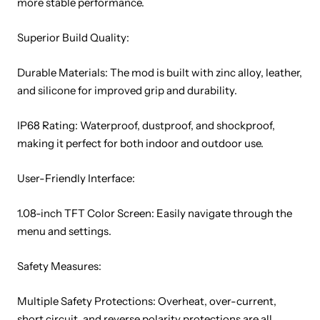
more stable performance.
Superior Build Quality:
Durable Materials: The mod is built with zinc alloy, leather,
and silicone for improved grip and durability.
IP68 Rating: Waterproof, dustproof, and shockproof,
making it perfect for both indoor and outdoor use.
User-Friendly Interface:
1.08-inch TFT Color Screen: Easily navigate through the
menu and settings.
Safety Measures:
Multiple Safety Protections: Overheat, over-current,
short circuit, and reverse polarity protections are all