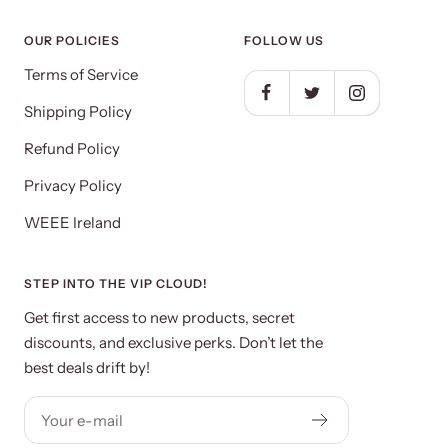
OUR POLICIES
FOLLOW US
Terms of Service
Shipping Policy
Refund Policy
Privacy Policy
WEEE Ireland
STEP INTO THE VIP CLOUD!
Get first access to new products, secret
discounts, and exclusive perks. Don’t let the
best deals drift by!
Your e-mail