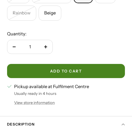
Rainbow
Beige
Quantity:
Decrease
Increase
quantity
quantity
ADD TO CART
Pickup available at Fulfilment Centre
Usually ready in 4 hours
View store information
DESCRIPTION