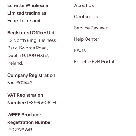
Ecirette Wholesale
About Us
Limited trading as
Contact Us
Ecirette Ireland.
Service Reviews
Registered Office:
Unit
Help Center
L2 North Ring Business
Park, Swords Road,
FAQ's
Dublin 9, D09 HX57,
Ecirette B2B Portal
Ireland.
Company Registration
No.:
602443
VAT Registration
Number:
IE3565906JH
WEEE Producer
Registration Number
:
IE02726WB