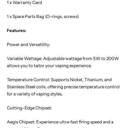
1 x Warranty Card
1 x Spare Parts Bag (O-rings, screws)
Features:
Power and Versatility:
Variable Wattage: Adjustable wattage from 5W to 200W
allows you to tailor your vaping experience.
Temperature Control: Supports Nickel, Titanium, and
Stainless Steel coils, offering precise temperature control
for a variety of vaping styles.
Cutting-Edge Chipset:
Aegis Chipset: Experience ultra-fast firing speed and a