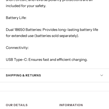
included for your safety.
Battery Life:
Dual 18650 Batteries: Provides long-lasting battery life
for extended use (batteries sold separately).
Connectivity:
USB Type-C: Ensures fast and efficient charging.
SHIPPING & RETURNS
OUR DETAILS
INFORMATION