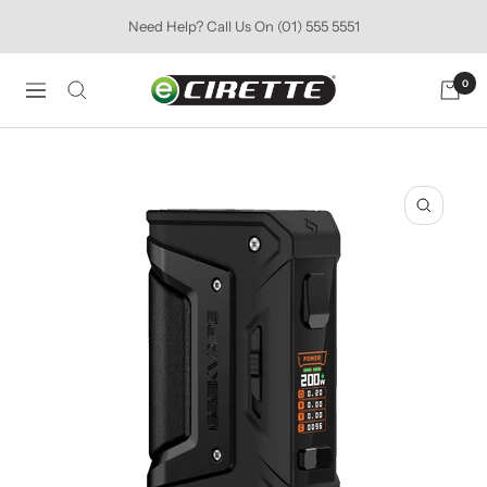
Skip
Need Help? Call Us On (01) 555 5551
to
content
Ecirette
0
Navigation
Ireland
Zoom