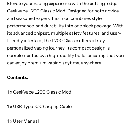
Elevate your vaping experience with the cutting-edge
GeekVape L200 Classic Mod. Designed for both novice
and seasoned vapers, this mod combines style,
performance, and durability into one sleek package. With
its advanced chipset, multiple safety features, and user-
friendly interface, the L200 Classic offers a truly
personalized vaping journey. Its compact design is
complemented by a high-quality build, ensuring that you
can enjoy premium vaping anytime, anywhere.
Contents:
1 x GeekVape L200 Classic Mod
1 x USB Type-C Charging Cable
1 x User Manual