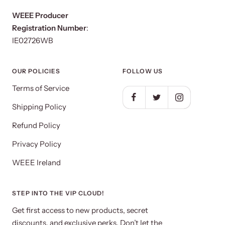
WEEE Producer
Registration Number
:
IE02726WB
OUR POLICIES
FOLLOW US
Terms of Service
Shipping Policy
Refund Policy
Privacy Policy
WEEE Ireland
STEP INTO THE VIP CLOUD!
Get first access to new products, secret
discounts, and exclusive perks. Don’t let the