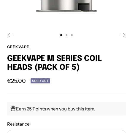
Go
Go
Go
to
to
to
GEEKVAPE
slide
slide
slide
GEEKVAPE M SERIES COIL
1
2
3
HEADS (PACK OF 5)
Sale
€25.00
SOLD OUT
price
Earn 25 Points when you buy this item.
Resistance: