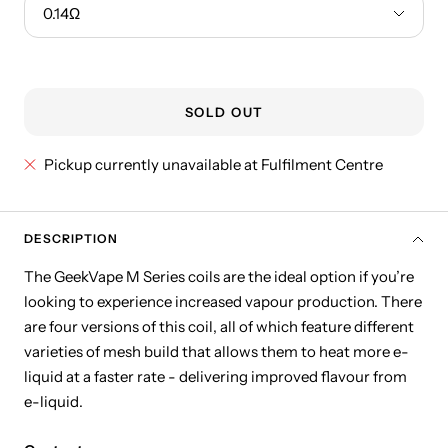
0.14Ω
SOLD OUT
Pickup currently unavailable at Fulfilment Centre
DESCRIPTION
The GeekVape M Series coils are the ideal option if you’re
looking to experience increased vapour production. There
are four versions of this coil, all of which feature different
varieties of mesh build that allows them to heat more e-
liquid at a faster rate - delivering improved flavour from
e-liquid.