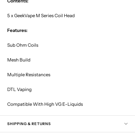
Contents:
5 x GeekVape M Series Coil Head
Features:
Sub Ohm Coils
Mesh Build
Multiple Resistances
DTL Vaping
Compatible With High VG E-Liquids
SHIPPING & RETURNS