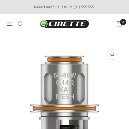
Skip
Need Help? Call Us On (01) 555 5551
to
content
Ecirette
0
Navigation
Ireland
Zoom