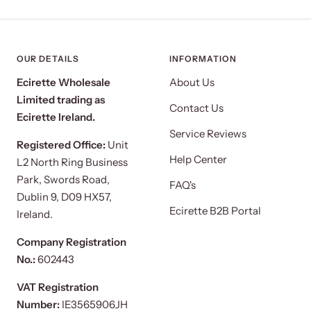
OUR DETAILS
INFORMATION
Ecirette Wholesale
About Us
Limited trading as
Contact Us
Ecirette Ireland.
Service Reviews
Registered Office:
Unit
Help Center
L2 North Ring Business
Park, Swords Road,
FAQ's
Dublin 9, D09 HX57,
Ecirette B2B Portal
Ireland.
Company Registration
No.:
602443
VAT Registration
Number:
IE3565906JH