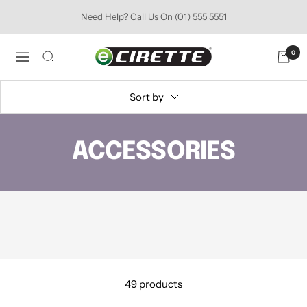
Skip
Need Help? Call Us On (01) 555 5551
to
content
Ecirette
0
Navigation
Ireland
Sort by
ACCESSORIES
49 products