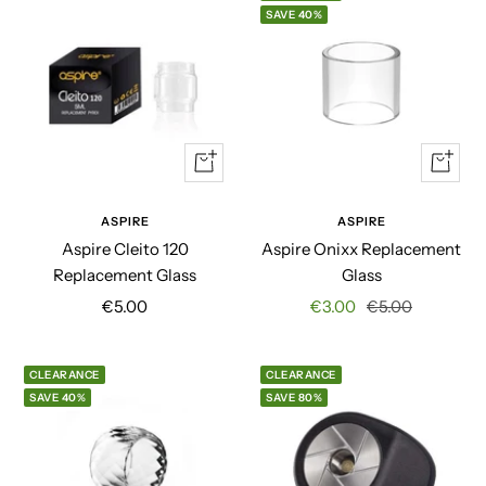
SAVE 40%
Quick
Quick
view
view
ASPIRE
ASPIRE
Aspire Cleito 120
Aspire Onixx Replacement
Replacement Glass
Glass
Sale
Sale
Regular
€5.00
€3.00
€5.00
price
price
price
CLEARANCE
CLEARANCE
SAVE 40%
SAVE 80%