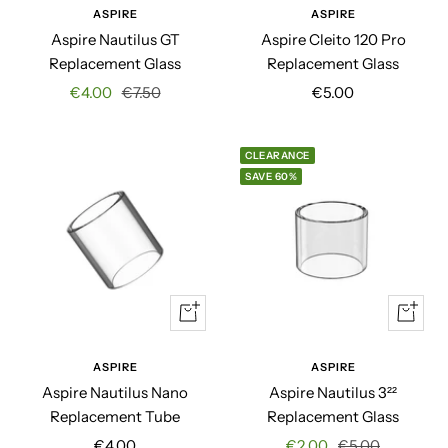
ASPIRE
ASPIRE
Aspire Nautilus GT
Aspire Cleito 120 Pro
Replacement Glass
Replacement Glass
Sale
Regular
Sale
€4.00
€7.50
€5.00
price
price
price
CLEARANCE
SAVE 60%
+
+
Add
Add
to
to
ASPIRE
ASPIRE
cart
cart
Aspire Nautilus Nano
Aspire Nautilus 3²²
Replacement Tube
Replacement Glass
Sale
Sale
Regular
€4.00
€2.00
€5.00