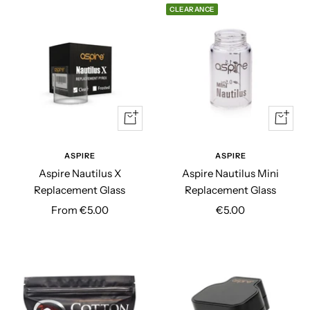
CLEARANCE
Quick
Quick
view
view
ASPIRE
ASPIRE
Aspire Nautilus X
Aspire Nautilus Mini
Replacement Glass
Replacement Glass
Sale
Sale
From €5.00
€5.00
price
price