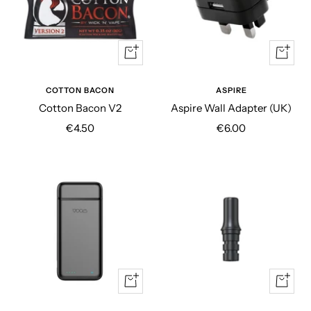
+
+
Add
Add
to
to
COTTON BACON
ASPIRE
cart
cart
Cotton Bacon V2
Aspire Wall Adapter (UK)
Sale
Sale
€4.50
€6.00
price
price
Quick
+
view
Add