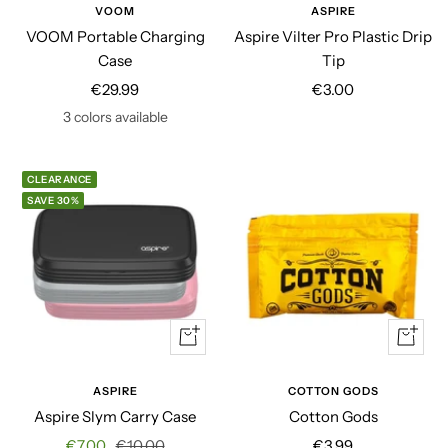
to
VOOM
ASPIRE
cart
VOOM Portable Charging
Aspire Vilter Pro Plastic Drip
Case
Tip
Sale
Sale
€29.99
€3.00
price
price
3 colors available
CLEARANCE
SAVE 30%
Quick
+
view
Add
to
ASPIRE
COTTON GODS
cart
Aspire Slym Carry Case
Cotton Gods
Sale
Regular
Sale
€7.00
€10.00
€3.99