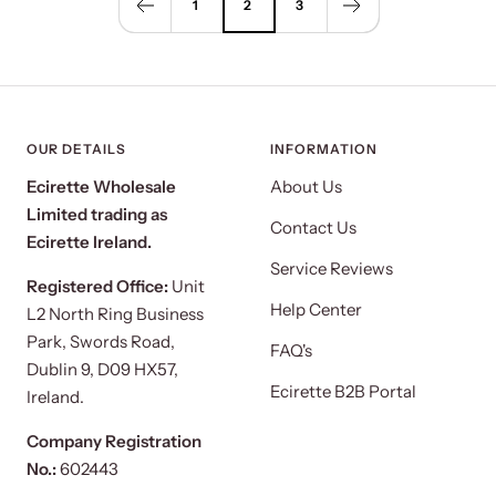
1
2
3
OUR DETAILS
INFORMATION
Ecirette Wholesale
About Us
Limited trading as
Contact Us
Ecirette Ireland.
Service Reviews
Registered Office:
Unit
Help Center
L2 North Ring Business
Park, Swords Road,
FAQ's
Dublin 9, D09 HX57,
Ecirette B2B Portal
Ireland.
Company Registration
No.:
602443