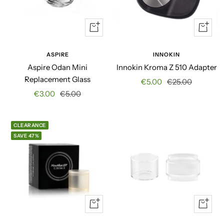
Quick
+
view
Add
to
ASPIRE
INNOKIN
cart
Aspire Odan Mini
Innokin Kroma Z 510 Adapter
Replacement Glass
Sale
Regular
€5.00
€25.00
Sale
Regular
€3.00
€5.00
price
price
price
price
CLEARANCE
SAVE 47%
Quick
Quick
view
view