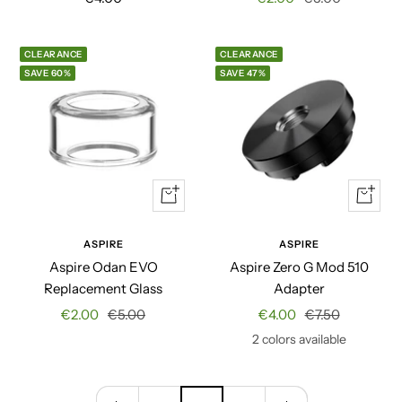
price
price
price
CLEARANCE
CLEARANCE
SAVE 60%
SAVE 47%
+
Quick
Add
view
to
ASPIRE
ASPIRE
cart
Aspire Odan EVO
Aspire Zero G Mod 510
Replacement Glass
Adapter
Sale
Regular
Sale
Regular
€2.00
€5.00
€4.00
€7.50
price
price
price
price
2 colors available