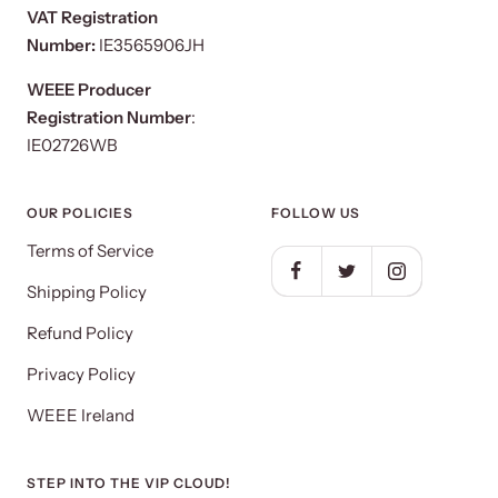
VAT Registration
Number:
IE3565906JH
WEEE Producer
Registration Number
:
IE02726WB
OUR POLICIES
FOLLOW US
Terms of Service
Shipping Policy
Refund Policy
Privacy Policy
WEEE Ireland
STEP INTO THE VIP CLOUD!