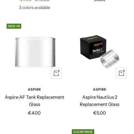
price
price
price
3 colors available
NEW IN
Quick
+
view
Add
to
ASPIRE
ASPIRE
cart
Aspire AF Tank Replacement
Aspire Nautilus 2
Glass
Replacement Glass
Sale
Sale
€4.00
€5.00
price
price
CLEARANCE