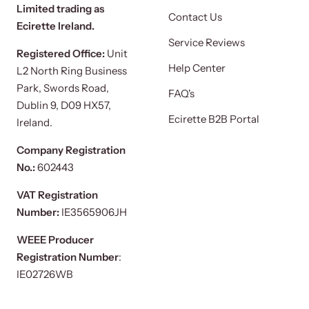
Limited trading as
Contact Us
Ecirette Ireland.
Service Reviews
Registered Office:
Unit
Help Center
L2 North Ring Business
Park, Swords Road,
FAQ's
Dublin 9, D09 HX57,
Ecirette B2B Portal
Ireland.
Company Registration
No.:
602443
VAT Registration
Number:
IE3565906JH
WEEE Producer
Registration Number
:
IE02726WB