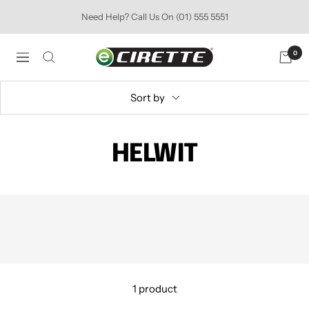
Skip
Need Help? Call Us On (01) 555 5551
to
content
Ecirette
0
Navigation
Ireland
Sort by
HELWIT
1 product