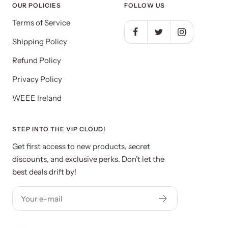
OUR POLICIES
FOLLOW US
Terms of Service
Shipping Policy
Refund Policy
Privacy Policy
WEEE Ireland
STEP INTO THE VIP CLOUD!
Get first access to new products, secret
discounts, and exclusive perks. Don’t let the
best deals drift by!
Your e-mail