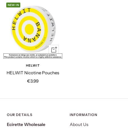
NEW IN
Quick
view
HELWIT
HELWIT Nicotine Pouches
Sale
€3.99
price
OUR DETAILS
INFORMATION
Ecirette Wholesale
About Us