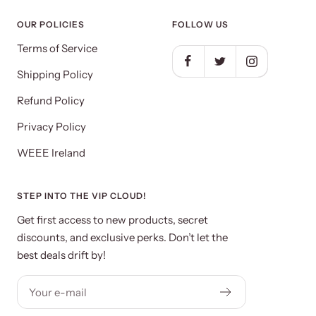
OUR POLICIES
FOLLOW US
Terms of Service
Shipping Policy
Refund Policy
Privacy Policy
WEEE Ireland
STEP INTO THE VIP CLOUD!
Get first access to new products, secret
discounts, and exclusive perks. Don’t let the
best deals drift by!
Your e-mail