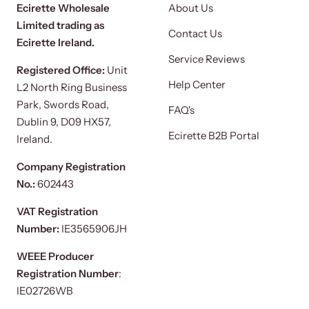
Ecirette Wholesale
About Us
Limited trading as
Contact Us
Ecirette Ireland.
Service Reviews
Registered Office:
Unit
Help Center
L2 North Ring Business
Park, Swords Road,
FAQ's
Dublin 9, D09 HX57,
Ecirette B2B Portal
Ireland.
Company Registration
No.:
602443
VAT Registration
Number:
IE3565906JH
WEEE Producer
Registration Number
:
IE02726WB