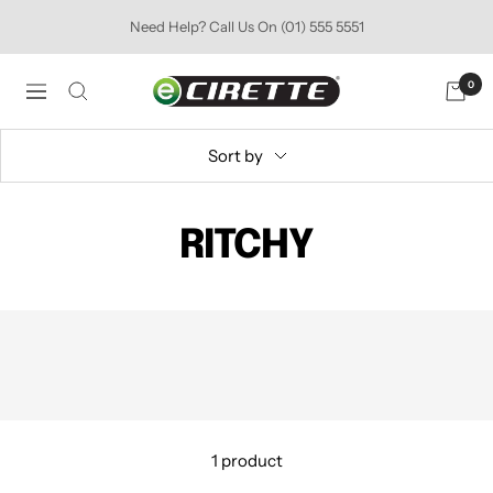
Skip
Need Help? Call Us On (01) 555 5551
to
content
Ecirette
0
Navigation
Ireland
Sort by
RITCHY
1 product