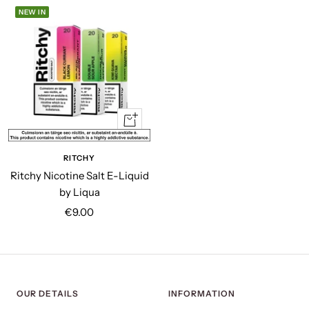
NEW IN
Quick
view
RITCHY
Ritchy Nicotine Salt E-Liquid
by Liqua
Sale
€9.00
price
OUR DETAILS
INFORMATION