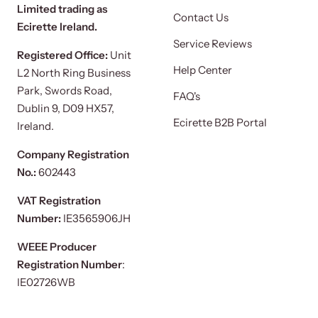
Limited trading as
Contact Us
Ecirette Ireland.
Service Reviews
Registered Office:
Unit
Help Center
L2 North Ring Business
Park, Swords Road,
FAQ's
Dublin 9, D09 HX57,
Ecirette B2B Portal
Ireland.
Company Registration
No.:
602443
VAT Registration
Number:
IE3565906JH
WEEE Producer
Registration Number
:
IE02726WB