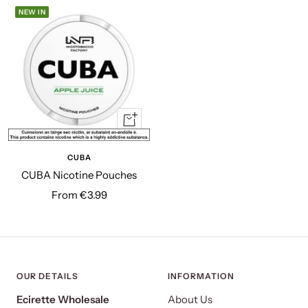
NEW IN
Quick
view
CUBA
CUBA Nicotine Pouches
Sale
From €3.99
price
OUR DETAILS
INFORMATION
Ecirette Wholesale
About Us