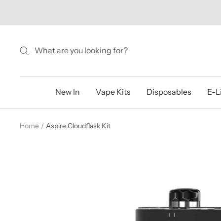
Skip
to
content
New In
Vape Kits
Disposables
E-L
Home
Aspire Cloudflask Kit