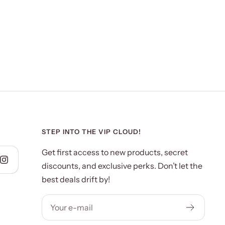
STEP INTO THE VIP CLOUD!
Get first access to new products, secret
discounts, and exclusive perks. Don’t let the
best deals drift by!
Your e-mail