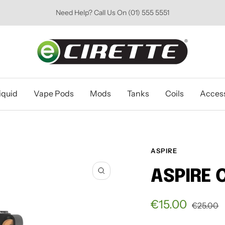
Need Help? Call Us On (01) 555 5551
Ecirette
Ireland
iquid
Vape Pods
Mods
Tanks
Coils
Access
ASPIRE
ASPIRE 
Zoom
Sale
€15.00
Regular
€25.00
price
price