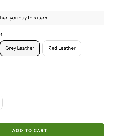
hen you buy this item.
er
Grey Leather
Red Leather
crease
antity
ADD TO CART