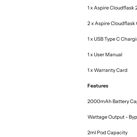
1 x Aspire Cloudflask
2 x Aspire Cloudflask 
1 x USB Type C Charg
1 x User Manual
1 x Warranty Card
Features
2000mAh Battery Ca
Wattage Output - By
2ml Pod Capacity