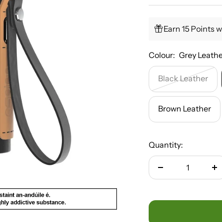
Earn 15 Points w
Colour:
Grey Leath
Black Leather
Brown Leather
Quantity:
Decrease
In
quantity
qu