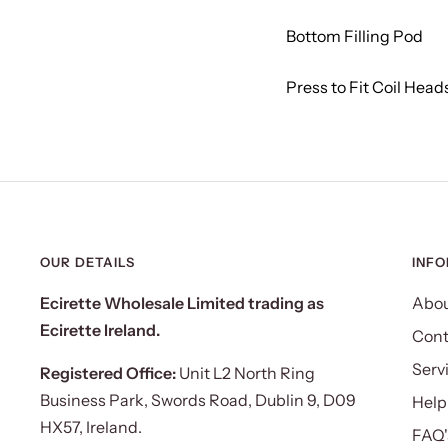
Bottom Filling Pod
Press to Fit Coil Head
OUR DETAILS
INF
Ecirette Wholesale Limited trading as
Abou
Ecirette Ireland.
Cont
Serv
Registered Office:
Unit L2 North Ring
Business Park, Swords Road, Dublin 9, D09
Help
HX57, Ireland.
FAQ'