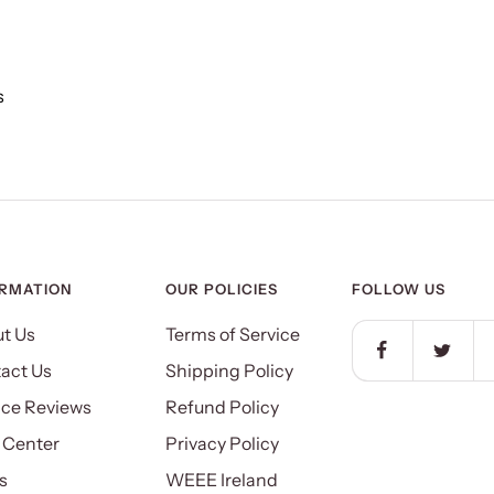
s
ORMATION
OUR POLICIES
FOLLOW US
t Us
Terms of Service
act Us
Shipping Policy
ice Reviews
Refund Policy
 Center
Privacy Policy
s
WEEE Ireland