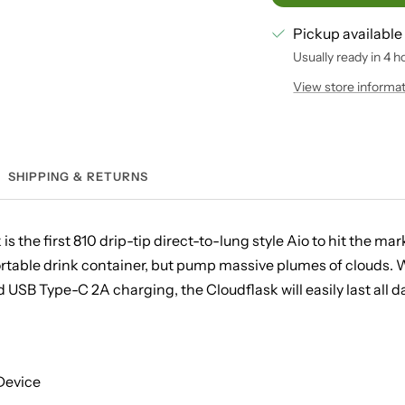
Pickup available
Usually ready in 4 h
View store informa
SHIPPING & RETURNS
s the first 810 drip-tip direct-to-lung style Aio to hit the ma
rtable drink container, but pump massive plumes of clouds. Wi
SB Type-C 2A charging, the Cloudflask will easily last all da
 Device