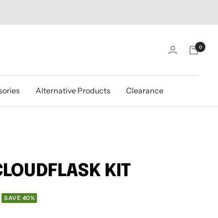
0
ories
Alternative Products
Clearance
CLOUDFLASK KIT
SAVE 40%