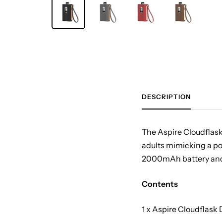
DESCRIPTION
The Aspire Cloudflask i
adults mimicking a po
2000mAh battery and U
Contents
1 x Aspire Cloudflask