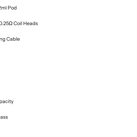
 2ml Pod
0.25
Ω Coil Heads
ing Cable
pacity
pass