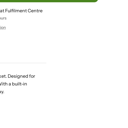
 at Fulfilment Centre
ours
tion
rket. Designed for
th a built-in
y.