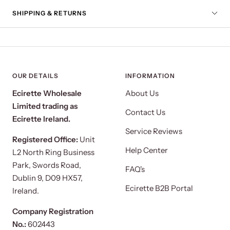
SHIPPING & RETURNS
OUR DETAILS
INFORMATION
Ecirette Wholesale
About Us
Limited trading as
Contact Us
Ecirette Ireland.
Service Reviews
Registered Office:
Unit
Help Center
L2 North Ring Business
Park, Swords Road,
FAQ's
Dublin 9, D09 HX57,
Ecirette B2B Portal
Ireland.
Company Registration
No.:
602443