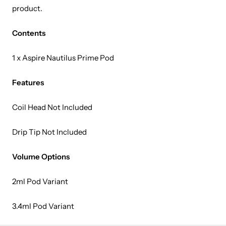
product.
Contents
1 x Aspire Nautilus Prime Pod
Features
Coil Head Not Included
Drip Tip Not Included
Volume Options
2ml Pod Variant
3.4ml Pod Variant