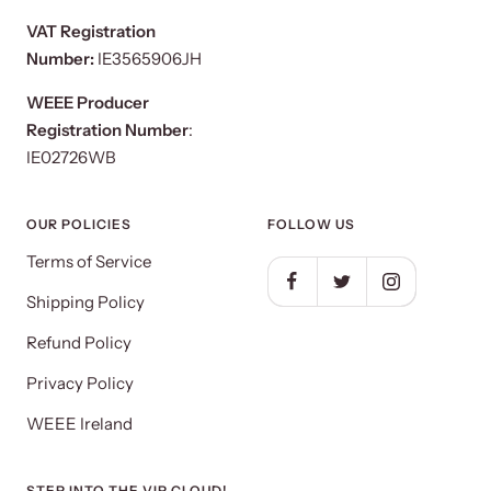
VAT Registration
Number:
IE3565906JH
WEEE Producer
Registration Number
:
IE02726WB
OUR POLICIES
FOLLOW US
Terms of Service
Shipping Policy
Refund Policy
Privacy Policy
WEEE Ireland
STEP INTO THE VIP CLOUD!