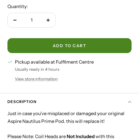
Quantity:
Decrease
Increase
quantity
quantity
ADD TO CART
Pickup available at Fulfilment Centre
Usually ready in 4 hours
View store information
DESCRIPTION
Just in case you've misplaced or damaged your original
Aspire Nautilus Prime Pod. this will replace it!
Please Note: Coil Heads are
Not Included
with this