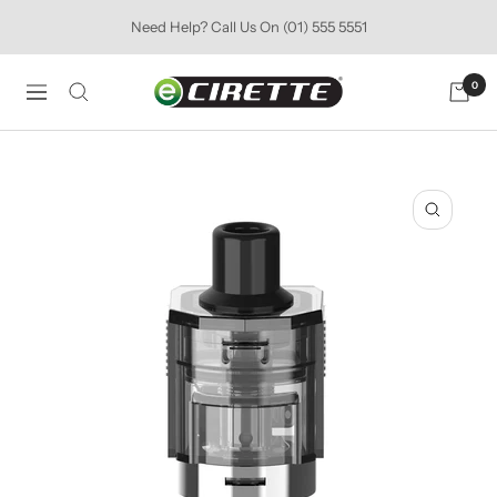
Skip
Need Help? Call Us On (01) 555 5551
to
content
Ecirette
0
Navigation
Ireland
Zoom