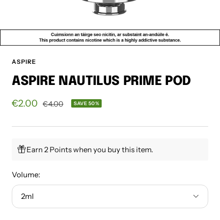
ASPIRE
ASPIRE NAUTILUS PRIME POD
Sale
€2.00
Regular
€4.00
SAVE 50%
price
price
Earn 2 Points when you buy this item.
Volume:
2ml