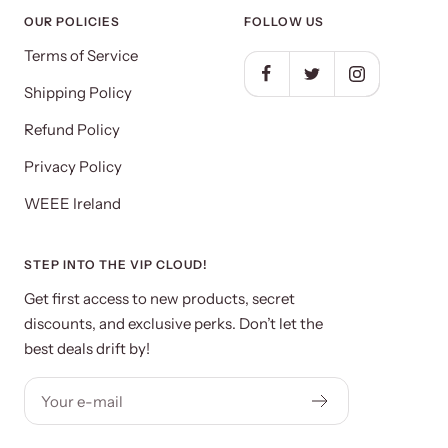
OUR POLICIES
FOLLOW US
Terms of Service
Shipping Policy
Refund Policy
Privacy Policy
WEEE Ireland
STEP INTO THE VIP CLOUD!
Get first access to new products, secret
discounts, and exclusive perks. Don’t let the
best deals drift by!
Your e-mail