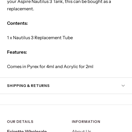
your Aspire Nautilus 3 Tank, this can be bought as a
replacement.
Contents:
1 x Nautilus 3 Replacement Tube
Features:
Comes in Pyrex for 4ml and Acrylic for 2ml
SHIPPING & RETURNS
OUR DETAILS
INFORMATION
Ecirette Wholesale
About Us