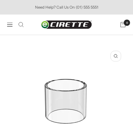
Skip
Need Help? Call Us On (01) 555 5551
to
content
Ecirette
0
Navigation
Ireland
Zoom