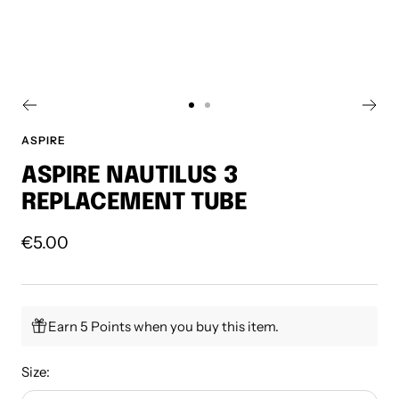
Go
Go
to
to
ASPIRE
slide
slide
ASPIRE NAUTILUS 3
1
2
REPLACEMENT TUBE
Sale
€5.00
price
Earn 5 Points when you buy this item.
Size: