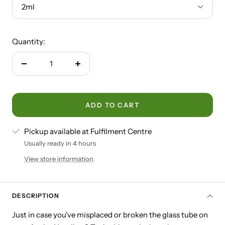
2ml
Quantity:
Decrease
Increase
quantity
quantity
ADD TO CART
Pickup available at Fulfilment Centre
Usually ready in 4 hours
View store information
DESCRIPTION
Just in case you've misplaced or broken the glass tube on