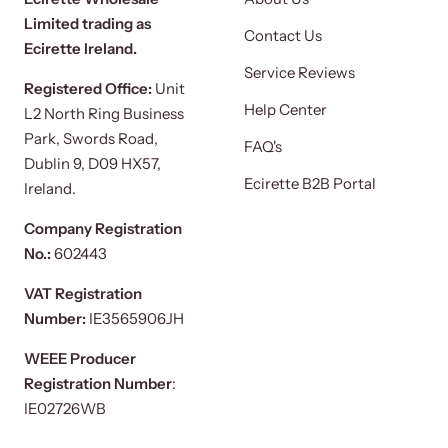
Limited trading as
Contact Us
Ecirette Ireland.
Service Reviews
Registered Office:
Unit
Help Center
L2 North Ring Business
Park, Swords Road,
FAQ's
Dublin 9, D09 HX57,
Ecirette B2B Portal
Ireland.
Company Registration
No.:
602443
VAT Registration
Number:
IE3565906JH
WEEE Producer
Registration Number
:
IE02726WB