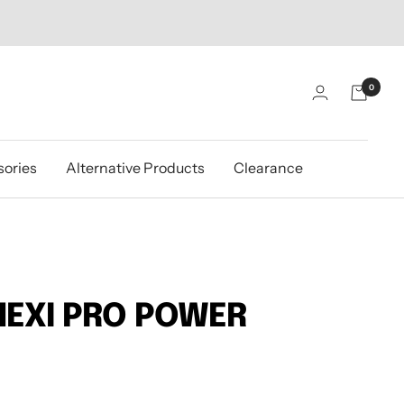
0
ories
Alternative Products
Clearance
NEXI PRO POWER