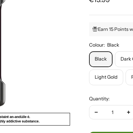
price
Earn 15 Points w
Colour:
Black
Black
Dark 
Light Gold
Quantity:
Decrease
In
quantity
qu