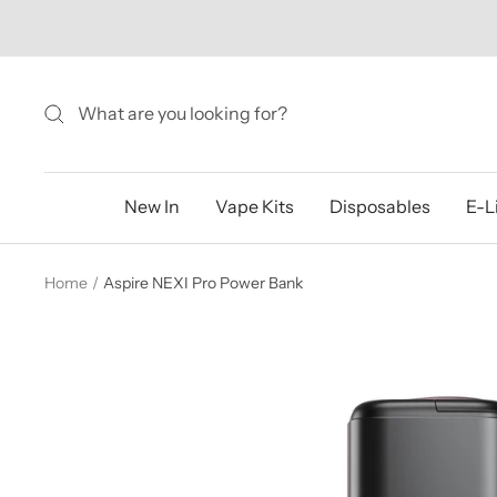
Skip
to
content
New In
Vape Kits
Disposables
E-L
Home
Aspire NEXI Pro Power Bank