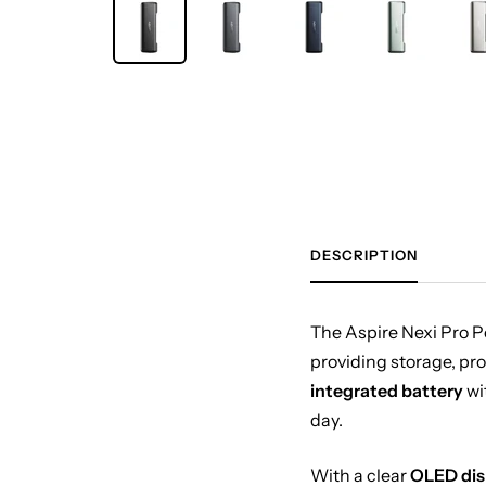
DESCRIPTION
The Aspire Nexi Pro P
providing storage, pro
integrated battery
wi
day.
With a clear
OLED dis