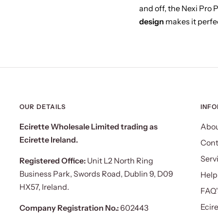
and off, the Nexi Pro 
design
makes it perfec
OUR DETAILS
INF
Ecirette Wholesale Limited trading as
Abou
Ecirette Ireland.
Cont
Serv
Registered Office:
Unit L2 North Ring
Business Park, Swords Road, Dublin 9, D09
Help
HX57, Ireland.
FAQ'
Ecir
Company Registration No.:
602443