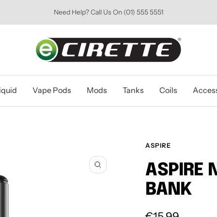
Need Help? Call Us On (01) 555 5551
Ecirette
Ireland
iquid
Vape Pods
Mods
Tanks
Coils
Access
ASPIRE
ASPIRE 
Zoom
BANK
Sale
€15.99