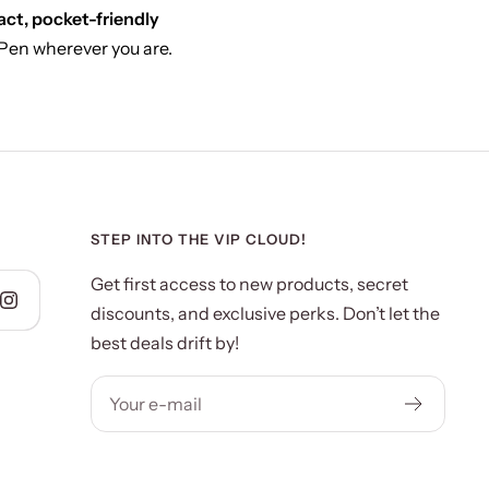
ct, pocket-friendly
 Pen wherever you are.
STEP INTO THE VIP CLOUD!
Get first access to new products, secret
discounts, and exclusive perks. Don’t let the
best deals drift by!
Your e-mail