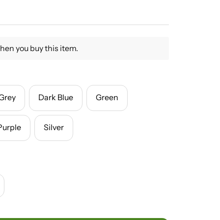
hen you buy this item.
Grey
Dark Blue
Green
Purple
Silver
crease
antity