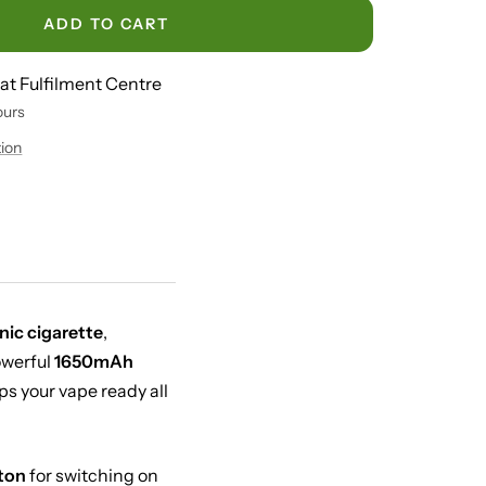
ADD TO CART
 at Fulfilment Centre
ours
tion
nic cigarette
,
owerful
1650mAh
s your vape ready all
ton
for switching on