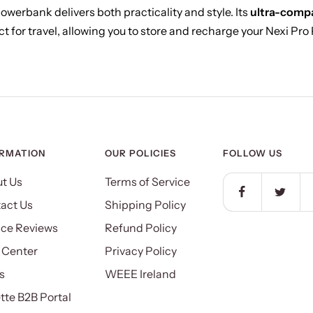
Powerbank delivers both practicality and style. Its
ultra-compa
t for travel, allowing you to store and recharge your Nexi Pro
ORMATION
OUR POLICIES
FOLLOW US
t Us
Terms of Service
act Us
Shipping Policy
ice Reviews
Refund Policy
 Center
Privacy Policy
s
WEEE Ireland
ette B2B Portal