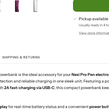
Pickup available
Usually ready in 4 h
View store informa
SHIPPING & RETURNS
owerbank is the ideal accessory for your
Nexi Pro Pen electro
tection and reliable charging in one sleek unit. Featuring a p
th
2A fast-charging via USB-C
, this compact powerbank keep
play
for real-time battery status and a convenient
power but