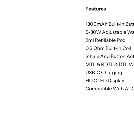
Features
1300mAh Built-in Bat
5-30W Adjustable Wa
2ml Refillable Pod
0.6 Ohm Built-in Coil
Inhale And Button Act
MTL & RDTL & DTL V
USB-C Charging
HD OLED Display
Compatible With All