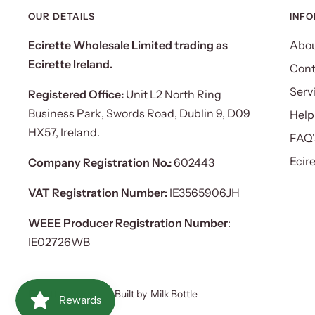
OUR DETAILS
INF
Ecirette Wholesale Limited trading as
Abou
Ecirette Ireland.
Cont
Serv
Registered Office:
Unit L2 North Ring
Business Park, Swords Road, Dublin 9, D09
Help
HX57, Ireland.
FAQ'
Ecir
Company Registration No.:
602443
VAT Registration Number:
IE3565906JH
WEEE Producer Registration Number
:
IE02726WB
Ecirette Ireland
Built by
Milk Bottle