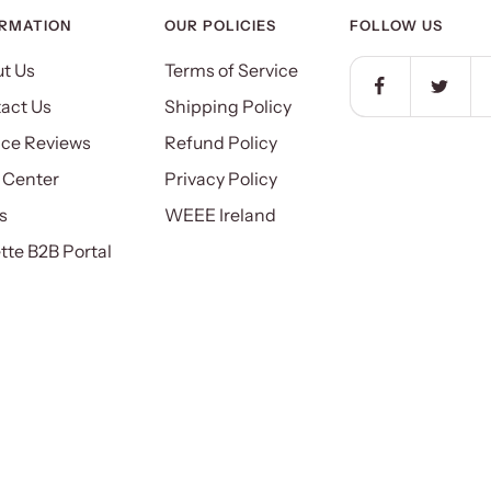
ORMATION
OUR POLICIES
FOLLOW US
t Us
Terms of Service
act Us
Shipping Policy
ice Reviews
Refund Policy
 Center
Privacy Policy
s
WEEE Ireland
ette B2B Portal