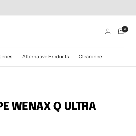
0
ories
Alternative Products
Clearance
E WENAX Q ULTRA