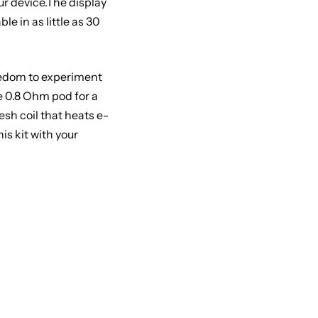
ur device.The display
e in as little as 30
reedom to experiment
he 0.8 Ohm pod for a
esh coil that heats e-
s kit with your