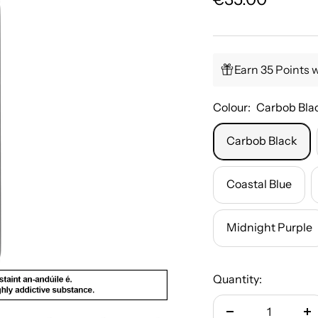
price
Earn 35 Points 
Colour:
Carbob Bla
Carbob Black
Coastal Blue
Midnight Purple
Quantity: