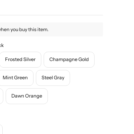
when you buy this item.
ck
Frosted Silver
Champagne Gold
Mint Green
Steel Gray
Dawn Orange