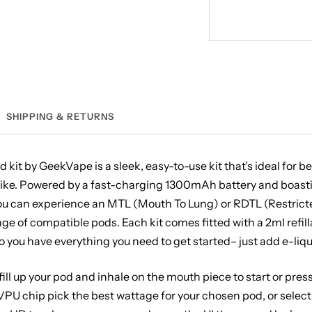
SHIPPING & RETURNS
kit by GeekVape is a sleek, easy-to-use kit that’s ideal for 
like. Powered by a fast-charging 1300mAh battery and boas
ou can experience an MTL (Mouth To Lung) or RDTL (Restrict
ge of compatible pods. Each kit comes fitted with a 2ml refil
so you have everything you need to get started– just add e-liqu
 fill up your pod and inhale on the mouth piece to start or pres
 VPU chip pick the best wattage for your chosen pod, or selec