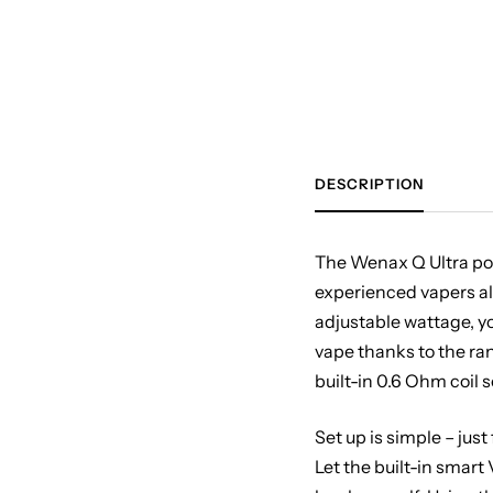
DESCRIPTION
The Wenax Q Ultra pod 
experienced vapers a
adjustable wattage, y
vape thanks to the ran
built-in 0.6 Ohm coil 
Set up is simple – just
Let the built-in smart