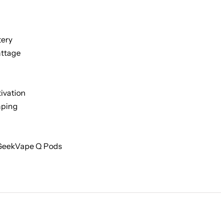
tery
ttage
ivation
aping
 GeekVape Q Pods