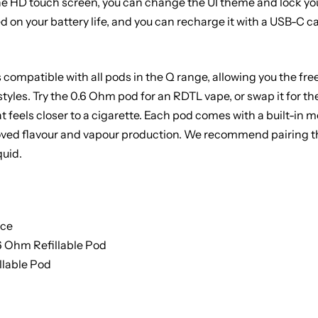
the HD touch screen, you can change the UI theme and lock yo
 on your battery life, and you can recharge it with a USB-C cabl
 compatible with all pods in the Q range, allowing you the f
styles. Try the 0.6 Ohm pod for an RDTL vape, or swap it for t
t feels closer to a cigarette. Each pod comes with a built-in m
roved flavour and vapour production. We recommend pairing thi
quid.
ice
.6 Ohm Refillable Pod
llable Pod