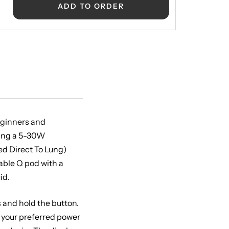
ADD TO ORDER
beginners and
ting a 5-30W
ed Direct To Lung)
lable Q pod with a
id.
s and hold the button.
t your preferred power