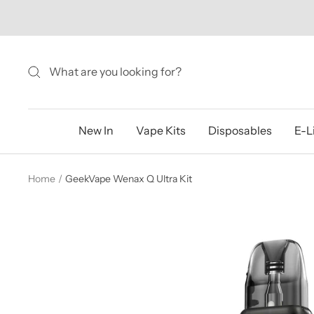
Skip
to
content
New In
Vape Kits
Disposables
E-L
Home
GeekVape Wenax Q Ultra Kit