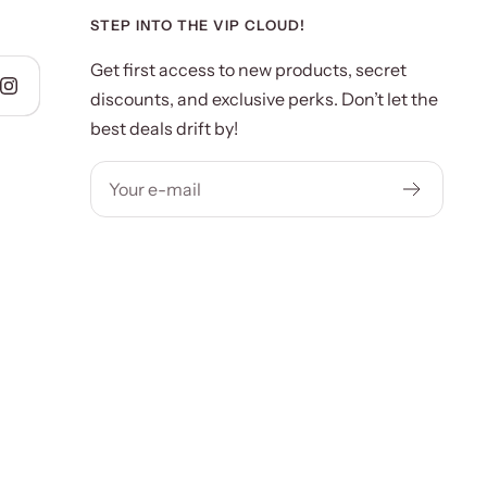
STEP INTO THE VIP CLOUD!
Get first access to new products, secret
discounts, and exclusive perks. Don’t let the
best deals drift by!
Your e-mail