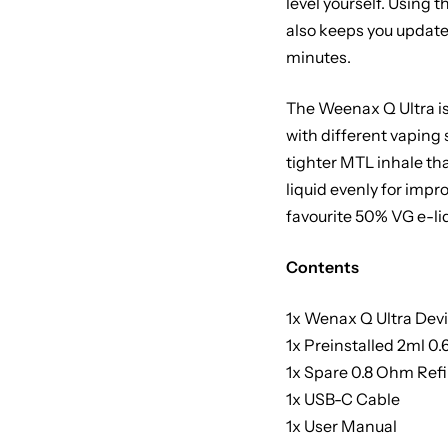
level yourself. Using 
also keeps you updated
minutes.
The Weenax Q Ultra is
with different vaping 
tighter MTL inhale tha
liquid evenly for imp
favourite 50% VG e-li
Contents
1x Wenax Q Ultra Dev
1x Preinstalled 2ml 0
1x Spare 0.8 Ohm Refi
1x USB-C Cable
1x User Manual