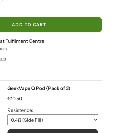
crease
antity
ADD TO CART
 at Fulfilment Centre
ours
tion
GeekVape Q Pod (Pack of 3)
€10.50
Resistence: