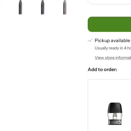
Decrease
In
quantity
qu
Pickup available
Usually ready in 4 h
View store informa
Add to order: