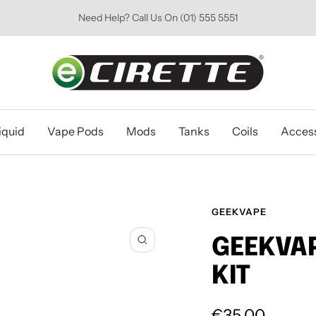
Need Help? Call Us On (01) 555 5551
Ecirette
Ireland
iquid
Vape Pods
Mods
Tanks
Coils
Access
GEEKVAPE
GEEKVAP
Zoom
KIT
Sale
€35.00