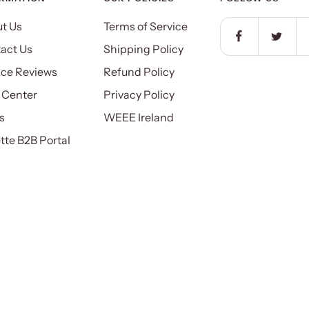
t Us
Terms of Service
act Us
Shipping Policy
ice Reviews
Refund Policy
 Center
Privacy Policy
s
WEEE Ireland
ette B2B Portal