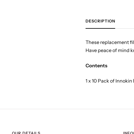
DESCRIPTION
These replacement filt
Have peace of mind kno
Contents
1 x 10 Pack of Innokin
OUR DETAILS
INF