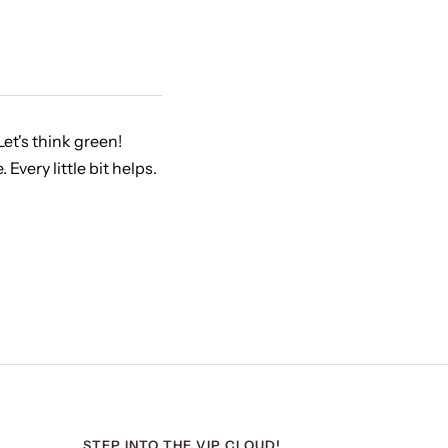
et's think green!
very little bit helps.
STEP INTO THE VIP CLOUD!