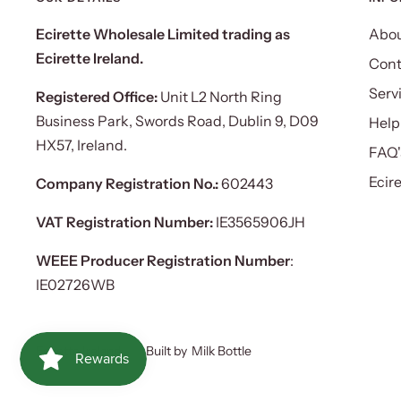
Ecirette Wholesale Limited trading as
Abou
Ecirette Ireland.
Cont
Serv
Registered Office:
Unit L2 North Ring
Business Park, Swords Road, Dublin 9, D09
Help
HX57, Ireland.
FAQ'
Ecir
Company Registration No.:
602443
VAT Registration Number:
IE3565906JH
WEEE Producer Registration Number
:
IE02726WB
Ecirette Ireland
Built by
Milk Bottle