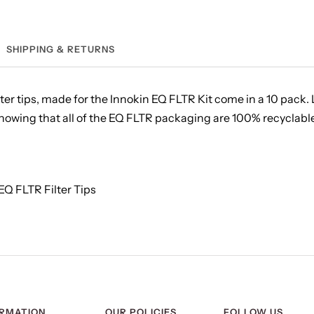
SHIPPING & RETURNS
er tips, made for the Innokin EQ FLTR Kit come in a 10 pack. L
wing that all of the EQ FLTR packaging are 100% recyclable. E
 EQ FLTR Filter Tips
ORMATION
OUR POLICIES
FOLLOW US