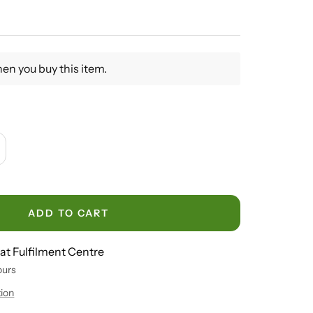
en you buy this item.
crease
antity
ADD TO CART
 at Fulfilment Centre
ours
tion