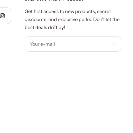
Get first access to new products, secret
discounts, and exclusive perks. Don’t let the
best deals drift by!
Your e-mail