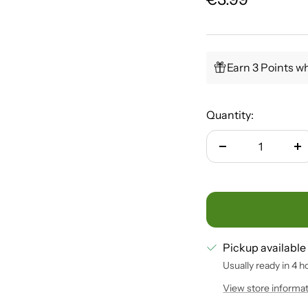
price
Earn 3 Points wh
Quantity:
Decrease
In
quantity
qu
Pickup available
Usually ready in 4 h
View store informa