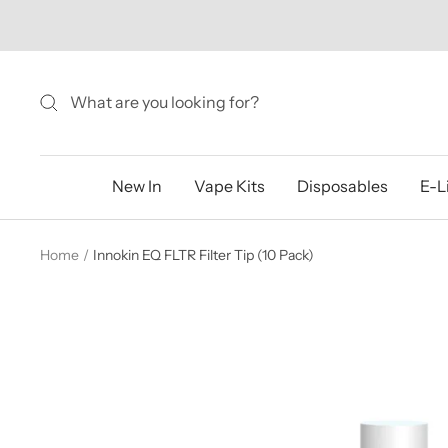
Skip
to
content
New In
Vape Kits
Disposables
E-L
Home
Innokin EQ FLTR Filter Tip (10 Pack)