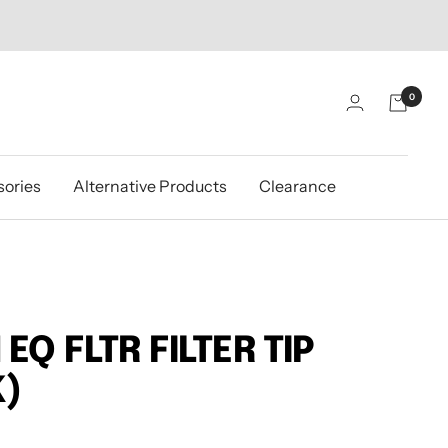
0
ories
Alternative Products
Clearance
EQ FLTR FILTER TIP
K)