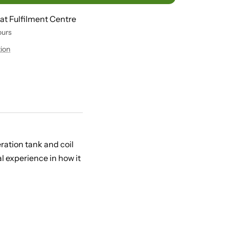
 at Fulfilment Centre
ours
tion
ration tank and coil
l experience in how it