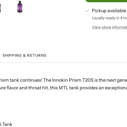
Pickup available
Usually ready in 4 h
View store informa
SHIPPING & RETURNS
Prism tank continues! The Innokin Prism T20S is the next gene
e flavor and throat hit, this MTL tank provides an exceptiona
S Tank