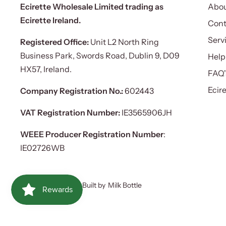
Ecirette Wholesale Limited trading as
Abou
Ecirette Ireland.
Cont
Serv
Registered Office:
Unit L2 North Ring
Business Park, Swords Road, Dublin 9, D09
Help
HX57, Ireland.
FAQ'
Ecir
Company Registration No.:
602443
VAT Registration Number:
IE3565906JH
WEEE Producer Registration Number
:
IE02726WB
Ecirette Ireland
Built by
Milk Bottle