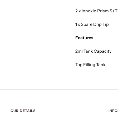
2 x Innokin Prism S (T
1 x Spare Drip Tip
Features
2ml Tank Capacity
Top Filling Tank
OUR DETAILS
INF