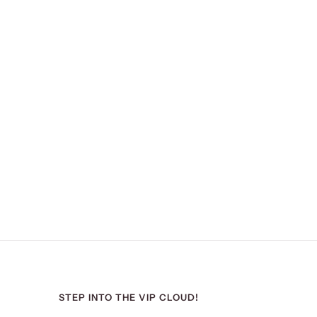
STEP INTO THE VIP CLOUD!