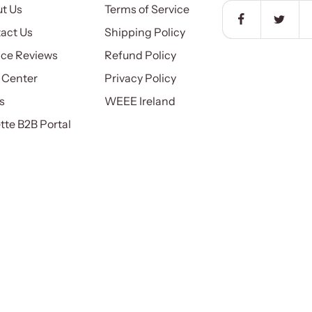
t Us
Terms of Service
act Us
Shipping Policy
ice Reviews
Refund Policy
 Center
Privacy Policy
s
WEEE Ireland
ette B2B Portal