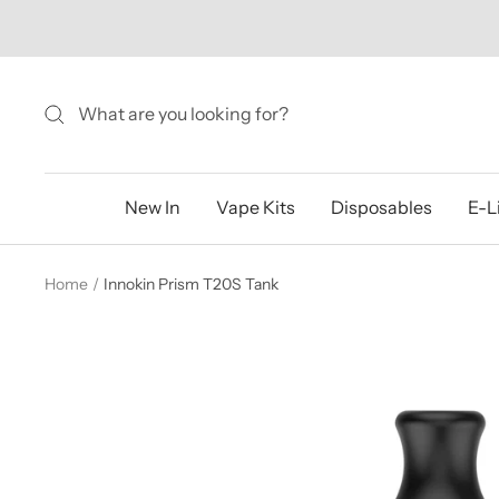
Skip
to
content
New In
Vape Kits
Disposables
E-L
Home
Innokin Prism T20S Tank