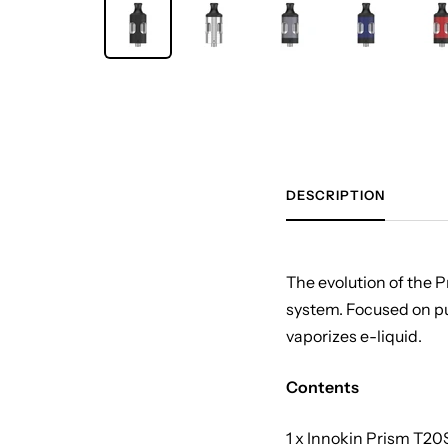
DESCRIPTION
The evolution of the 
system. Focused on pur
vaporizes e-liquid.
Contents
1 x Innokin Prism T20