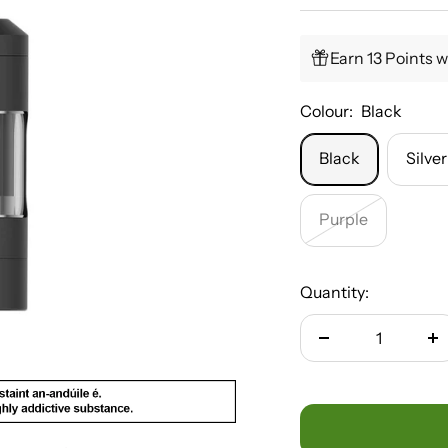
Earn 13 Points w
Colour:
Black
Black
Silver
Purple
Quantity:
Decrease
In
quantity
qu