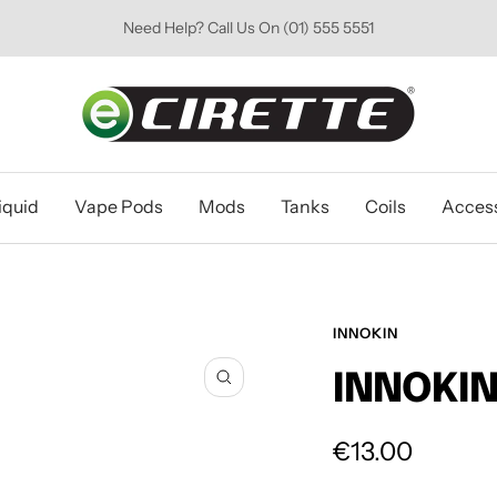
Need Help? Call Us On (01) 555 5551
Ecirette
Ireland
iquid
Vape Pods
Mods
Tanks
Coils
Access
INNOKIN
INNOKIN
Zoom
Sale
€13.00
price