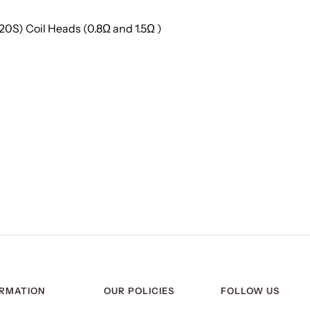
20S) Coil Heads (0.8Ω and 1.5Ω )
ORMATION
OUR POLICIES
FOLLOW US