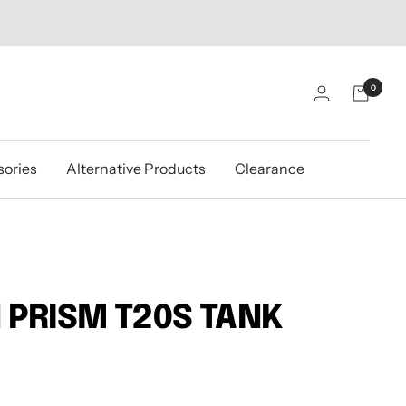
0
ories
Alternative Products
Clearance
 PRISM T20S TANK