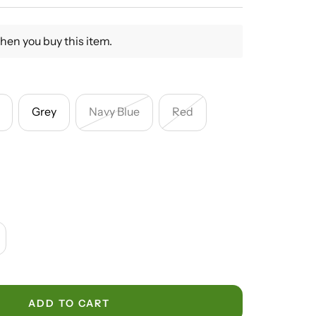
hen you buy this item.
Grey
Navy Blue
Red
crease
antity
ADD TO CART