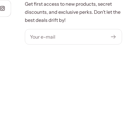
Get first access to new products, secret
discounts, and exclusive perks. Don’t let the
best deals drift by!
Your e-mail