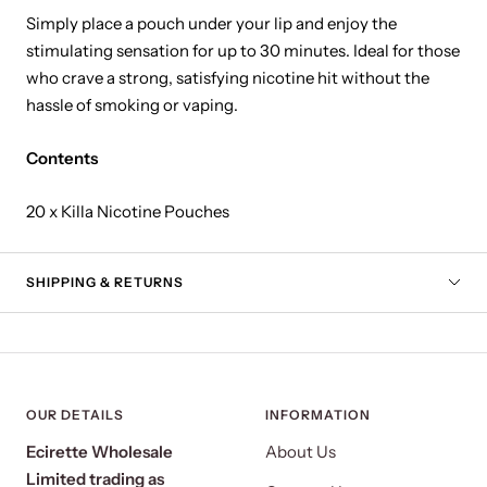
Simply place a pouch under your lip and enjoy the
stimulating sensation for up to 30 minutes. Ideal for those
who crave a strong, satisfying nicotine hit without the
hassle of smoking or vaping.
Contents
20 x Killa Nicotine Pouches
SHIPPING & RETURNS
OUR DETAILS
INFORMATION
Ecirette Wholesale
About Us
Limited trading as