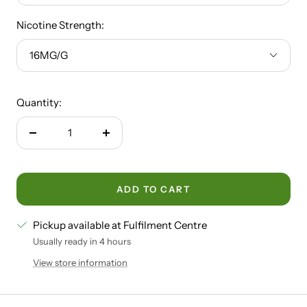
Nicotine Strength:
16MG/G
Quantity:
Decrease
Increase
quantity
quantity
ADD TO CART
Pickup available at Fulfilment Centre
Usually ready in 4 hours
View store information