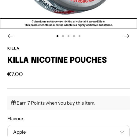
Go
Go
Go
Go
Go
to
to
to
to
to
KILLA
slide
slide
slide
slide
slide
KILLA NICOTINE POUCHES
1
2
3
4
5
Sale
€7.00
price
Earn 7 Points when you buy this item.
Flavour:
Apple