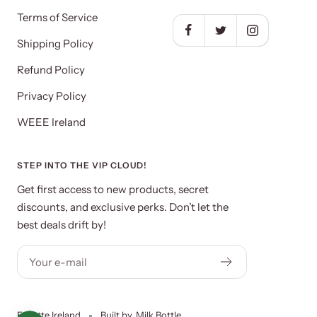
Terms of Service
Shipping Policy
Refund Policy
Privacy Policy
WEEE Ireland
STEP INTO THE VIP CLOUD!
Get first access to new products, secret
discounts, and exclusive perks. Don’t let the
best deals drift by!
Your e-mail
Ecirette Ireland
Built by
Milk Bottle