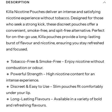
DESCRIPTION
Killa Nicotine Pouches deliver an intense and satisfying
nicotine experience without tobacco. Designed for those
who seek a strong kick, these discreet pouches offer a
convenient, smoke-free, and spit-free alternative. Perfect
for on-the-go use, Killa pouches provide a long-lasting
burst of flavour and nicotine, ensuring you stay refreshed
and focused.
🔹 Tobacco-Free & Smoke-Free – Enjoy nicotine without
combustion or odour.
🔹 Powerful Strength – High nicotine content for an
intense experience.
🔹 Discreet & Easy to Use – Slim pouches fit comfortably
under your lip.
🔹 Long-Lasting Flavours – Available in a variety of bold
and refreshing flavours.