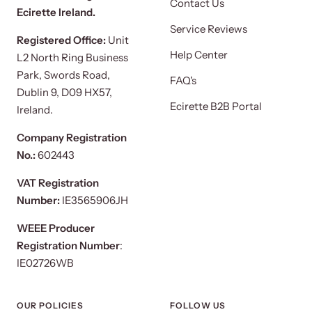
Contact Us
Ecirette Ireland.
Service Reviews
Registered Office:
Unit
Help Center
L2 North Ring Business
Park, Swords Road,
FAQ's
Dublin 9, D09 HX57,
Ecirette B2B Portal
Ireland.
Company Registration
No.:
602443
VAT Registration
Number:
IE3565906JH
WEEE Producer
Registration Number
:
IE02726WB
OUR POLICIES
FOLLOW US