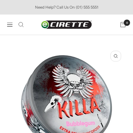
Skip
Need Help? Call Us On (01) 555 5551
to
content
Ecirette
0
Navigation
Ireland
Zoom